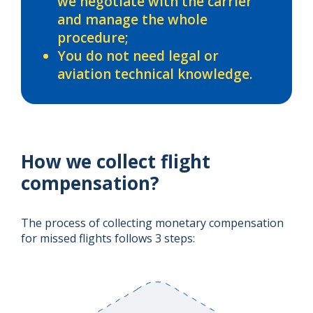
we negotiate with the carrier
and manage the whole
procedure;
You do not need legal or
aviation technical knowledge.
How we collect flight
compensation?
The process of collecting monetary compensation
for missed flights follows 3 steps: