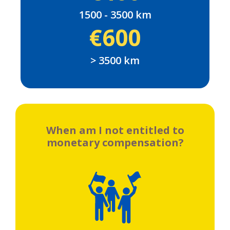
1500 - 3500 km
€600
> 3500 km
When am I not entitled to
monetary compensation?