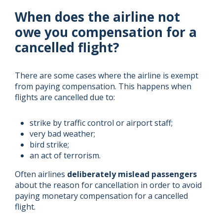
When does the airline not
owe you compensation for a
cancelled flight?
There are some cases where the airline is exempt
from paying compensation. This happens when
flights are cancelled due to:
strike by traffic control or airport staff;
very bad weather;
bird strike;
an act of terrorism.
Often airlines
deliberately mislead passengers
about the reason for cancellation in order to avoid
paying monetary compensation for a cancelled
flight.