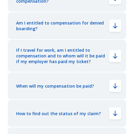
compensation?
Am I entitled to compensation for denied
boarding?
If I travel for work, am I entitled to
compensation and to whom will it be paid
if my employer has paid my ticket?
When will my compensation be paid?
How to find out the status of my claim?