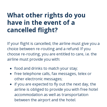
What other rights do you
have in the event of a
cancelled flight?
If your flight is cancelled, the airline must give you a
choice between re-routing and a refund. If you
choose re-routing, you are entitled to care, i.e. the
airline must provide you with:
food and drinks to match your stay;
free telephone calls, fax messages, telex or
other electronic messages;
if you are expected to fly out the next day, the
airline is obliged to provide you with free hotel
accommodation as well as transportation
between the airport and the hotel.