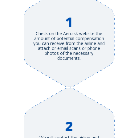
1
Check on the Aeroisk website the
amount of potential compensation
you can receive from the airline and
attach or email scans or phone
photos of the necessary
documents.
2
We will contact the airline and