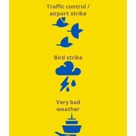
Traffic control /
airport strike
Bird strike
Very bad
weather