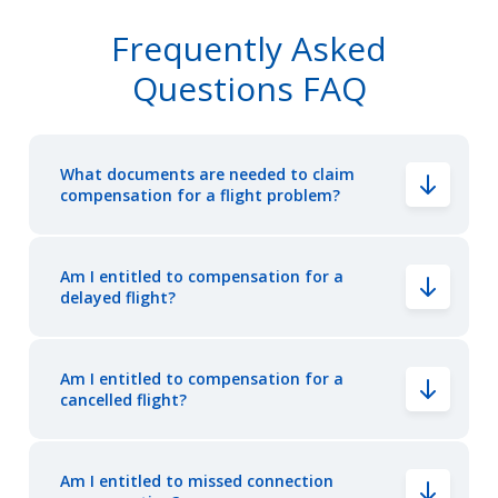
Frequently Asked
Questions FAQ
What documents are needed to claim
compensation for a flight problem?
Am I entitled to compensation for a
delayed flight?
Am I entitled to compensation for a
cancelled flight?
Am I entitled to missed connection