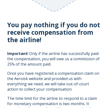
You pay nothing if you do not
receive compensation from
the airline!
Important
! Only if the airline has successfully paid
the compensation, you will owe us a commission of
25% of the amount paid.
Once you have registered a compensation claim on
the Aeroisk website and provided us with
everything we need, we will take out-of-court
action to collect your compensation.
The time limit for the airline to respond to a claim
for monetary compensation is two months. It