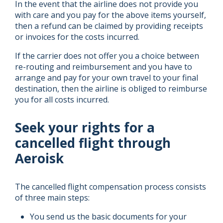
In the event that the airline does not provide you
with care and you pay for the above items yourself,
then a refund can be claimed by providing receipts
or invoices for the costs incurred.
If the carrier does not offer you a choice between
re-routing and reimbursement and you have to
arrange and pay for your own travel to your final
destination, then the airline is obliged to reimburse
you for all costs incurred.
Seek your rights for a
cancelled flight through
Aeroisk
The cancelled flight compensation process consists
of three main steps:
You send us the basic documents for your