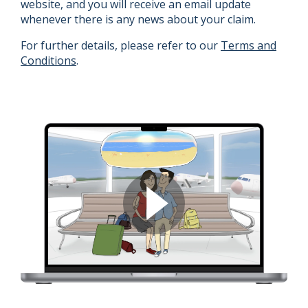
website, and you will receive an email update
whenever there is any news about your claim.
For further details, please refer to our
Terms and
Conditions
.