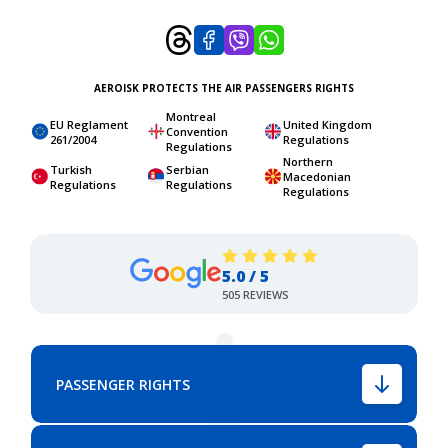
AEROISK PROTECTS THE AIR PASSENGERS RIGHTS
Montreal
EU Reglament
United Kingdom
Convention
261/2004
Regulations
Regulations
Northern
Turkish
Serbian
Macedonian
Regulations
Regulations
Regulations
5.0 / 5
505 REVIEWS
PASSENGER RIGHTS