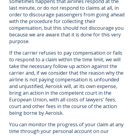
sometimes happens that airlines respond at the
last minute, or do not respond to claims at all, in
order to discourage passengers from going ahead
with the procedure for collecting their
compensation, but this should not discourage you
because we are aware that it is done for this very
purpose.
If the carrier refuses to pay compensation or fails
to respond to a claim within the time limit, we will
take the necessary follow-up action against the
carrier and, if we consider that the reason why the
airline is not paying compensation is unfounded
and unjustified, Aeroisk will, at its own expense,
bring an action in the competent court in the
European Union, with all costs of lawyers' fees,
court and other fees in the course of the action
being borne by Aeroisk.
You can monitor the progress of your claim at any
time through your personal account on our