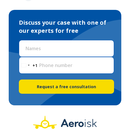
Discuss your case with one of
our experts for free
Names
Phone number
+1
Request a free consultation