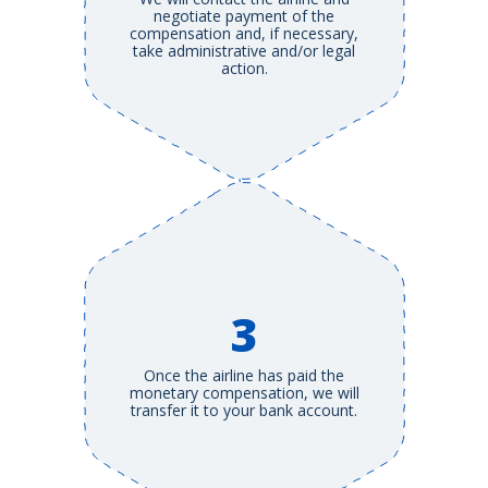
negotiate payment of the
compensation and, if necessary,
take administrative and/or legal
action.
3
Once the airline has paid the
monetary compensation, we will
transfer it to your bank account.