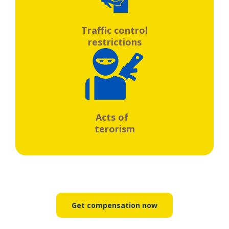
Traffic control
restrictions
Acts of
terorism
Get compensation now