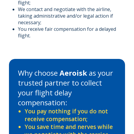
flight;
We contact and negotiate with the airline,
taking administrative and/or legal action if
necessary;
You receive fair compensation for a delayed
flight.
Why choose
Aeroisk
as your
trusted partner to collect
your flight delay
compensation:
You pay nothing if you do not
receive compensation;
You save time and nerves while