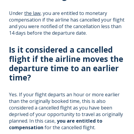
Under
the law
, you are entitled to monetary
compensation if the airline has cancelled your flight
and you were notified of the cancellation less than
14 days before the departure date.
Is it considered a cancelled
flight if the airline moves the
departure time to an earlier
time?
Yes. If your flight departs an hour or more earlier
than the originally booked time, this is also
considered a cancelled flight as you have been
deprived of your opportunity to travel as originally
planned. In this case,
you are entitled to
compensation
for the cancelled flight.