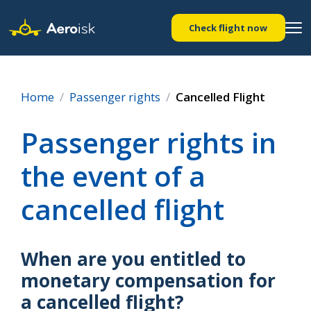
Check flight now
Home
Passenger rights
Cancelled Flight
Passenger rights in
the event of a
cancelled flight
When are you entitled to
monetary compensation for
a cancelled flight?