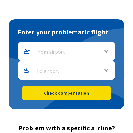
Enter your problematic flight
From airport
To airport
Check compensation
Problem with a specific airline?