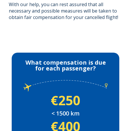
With our help, you can rest assured that all
necessary and possible measures will be taken to
obtain fair compensation for your cancelled flight!
What compensation is due
for each passenger?
€250
< 1500 km
€400