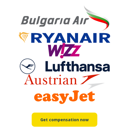
Get compensation now