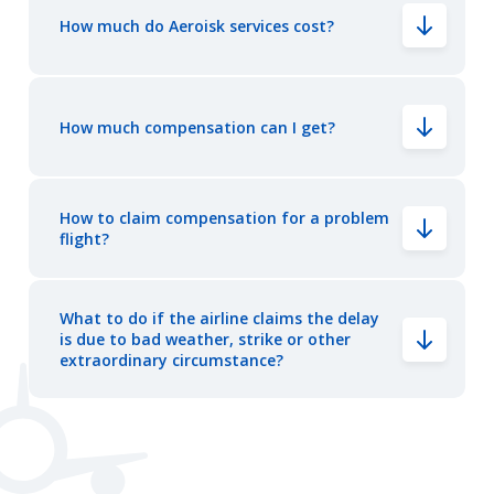
How much do Aeroisk services cost?
How much compensation can I get?
How to claim compensation for a problem
flight?
What to do if the airline claims the delay
is due to bad weather, strike or other
extraordinary circumstance?