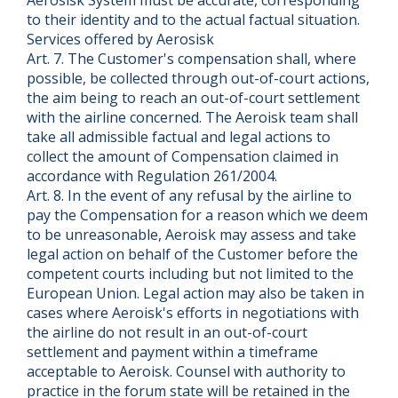
to their identity and to the actual factual situation.
Services offered by Aerosisk
Art. 7. The Customer's compensation shall, where
possible, be collected through out-of-court actions,
the aim being to reach an out-of-court settlement
with the airline concerned. The Aeroisk team shall
take all admissible factual and legal actions to
collect the amount of Compensation claimed in
accordance with Regulation 261/2004.
Art. 8. In the event of any refusal by the airline to
pay the Compensation for a reason which we deem
to be unreasonable, Aeroisk may assess and take
legal action on behalf of the Customer before the
competent courts including but not limited to the
European Union. Legal action may also be taken in
cases where Aeroisk's efforts in negotiations with
the airline do not result in an out-of-court
settlement and payment within a timeframe
acceptable to Aeroisk. Counsel with authority to
practice in the forum state will be retained in the