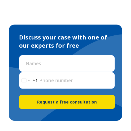
Discuss your case with one of
our experts for free
Names
Phone number
+1
Request a free consultation