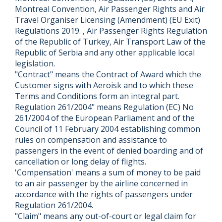
Montreal Convention, Air Passenger Rights and Air
Travel Organiser Licensing (Amendment) (EU Exit)
Regulations 2019. , Air Passenger Rights Regulation
of the Republic of Turkey, Air Transport Law of the
Republic of Serbia and any other applicable local
legislation.
"Contract" means the Contract of Award which the
Customer signs with Aeroisk and to which these
Terms and Conditions form an integral part.
Regulation 261/2004" means Regulation (EC) No
261/2004 of the European Parliament and of the
Council of 11 February 2004 establishing common
rules on compensation and assistance to
passengers in the event of denied boarding and of
cancellation or long delay of flights.
'Compensation' means a sum of money to be paid
to an air passenger by the airline concerned in
accordance with the rights of passengers under
Regulation 261/2004.
"Claim" means any out-of-court or legal claim for