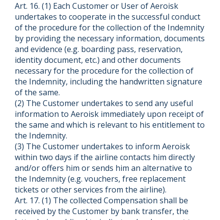
Art. 16. (1) Each Customer or User of Aeroisk
undertakes to cooperate in the successful conduct
of the procedure for the collection of the Indemnity
by providing the necessary information, documents
and evidence (e.g. boarding pass, reservation,
identity document, etc.) and other documents
necessary for the procedure for the collection of
the Indemnity, including the handwritten signature
of the same.
(2) The Customer undertakes to send any useful
information to Aeroisk immediately upon receipt of
the same and which is relevant to his entitlement to
the Indemnity.
(3) The Customer undertakes to inform Aeroisk
within two days if the airline contacts him directly
and/or offers him or sends him an alternative to
the Indemnity (e.g. vouchers, free replacement
tickets or other services from the airline).
Art. 17. (1) The collected Compensation shall be
received by the Customer by bank transfer, the