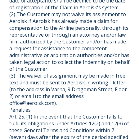
date of acceptance shall be deemed to be the date
of registration of the Claim in Aeroisk's system.
(2) The Customer may not waive its assignment to
Aeroisk if Aeroisk has already made a claim for
compensation to the Airline personally, through its
representative or through an attorney and/or law
firm authorized by the Customer and/or has made
a request for assistance to the competent
administrative or arbitration authorities and/or has
taken legal action to collect the Indemnity on behalf
of the Customer.
(3) The waiver of assignment may be made in free
text and must be sent to Aeroisk in writing - letter
(to the address in Varna, 9 Dragoman Street, Floor
2) or email (to the email address
office@aeroisk.com).
Penalties
Art. 25. (1) In the event that the Customer fails to
fulfil its obligations under Articles 12(2) and 12(3) of
these General Terms and Conditions within 7
(seven) days after the expiry of the period specified