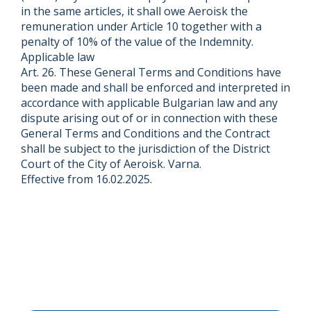
in the same articles, it shall owe Aeroisk the
remuneration under Article 10 together with a
penalty of 10% of the value of the Indemnity.
Applicable law
Art. 26. These General Terms and Conditions have
been made and shall be enforced and interpreted in
accordance with applicable Bulgarian law and any
dispute arising out of or in connection with these
General Terms and Conditions and the Contract
shall be subject to the jurisdiction of the District
Court of the City of Aeroisk. Varna.
Effective from 16.02.2025.