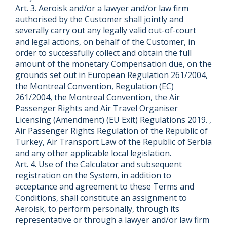
Art. 3. Aeroisk and/or a lawyer and/or law firm
authorised by the Customer shall jointly and
severally carry out any legally valid out-of-court
and legal actions, on behalf of the Customer, in
order to successfully collect and obtain the full
amount of the monetary Compensation due, on the
grounds set out in European Regulation 261/2004,
the Montreal Convention, Regulation (EC)
261/2004, the Montreal Convention, the Air
Passenger Rights and Air Travel Organiser
Licensing (Amendment) (EU Exit) Regulations 2019. ,
Air Passenger Rights Regulation of the Republic of
Turkey, Air Transport Law of the Republic of Serbia
and any other applicable local legislation.
Art. 4. Use of the Calculator and subsequent
registration on the System, in addition to
acceptance and agreement to these Terms and
Conditions, shall constitute an assignment to
Aeroisk, to perform personally, through its
representative or through a lawyer and/or law firm