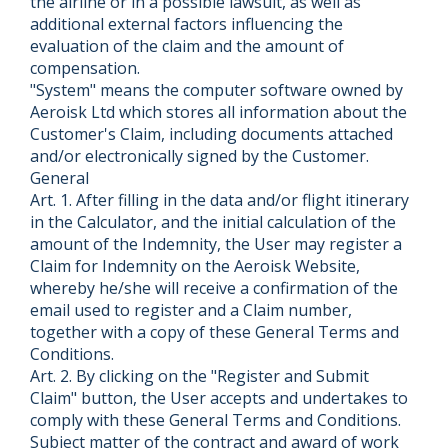
the airline or in a possible lawsuit, as well as
additional external factors influencing the
evaluation of the claim and the amount of
compensation.
"System" means the computer software owned by
Aeroisk Ltd which stores all information about the
Customer's Claim, including documents attached
and/or electronically signed by the Customer.
General
Art. 1. After filling in the data and/or flight itinerary
in the Calculator, and the initial calculation of the
amount of the Indemnity, the User may register a
Claim for Indemnity on the Aeroisk Website,
whereby he/she will receive a confirmation of the
email used to register and a Claim number,
together with a copy of these General Terms and
Conditions.
Art. 2. By clicking on the "Register and Submit
Claim" button, the User accepts and undertakes to
comply with these General Terms and Conditions.
Subject matter of the contract and award of work