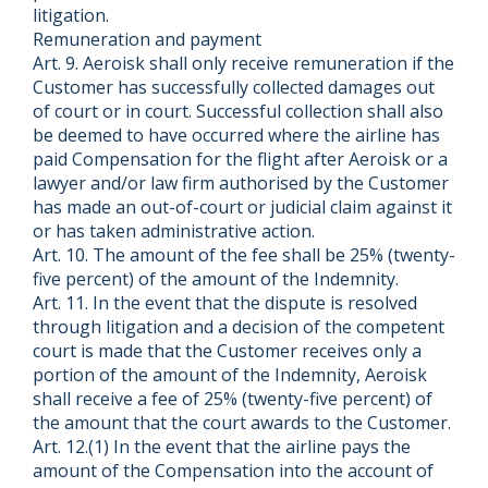
litigation.
Remuneration and payment
Art. 9. Aeroisk shall only receive remuneration if the
Customer has successfully collected damages out
of court or in court. Successful collection shall also
be deemed to have occurred where the airline has
paid Compensation for the flight after Aeroisk or a
lawyer and/or law firm authorised by the Customer
has made an out-of-court or judicial claim against it
or has taken administrative action.
Art. 10. The amount of the fee shall be 25% (twenty-
five percent) of the amount of the Indemnity.
Art. 11. In the event that the dispute is resolved
through litigation and a decision of the competent
court is made that the Customer receives only a
portion of the amount of the Indemnity, Aeroisk
shall receive a fee of 25% (twenty-five percent) of
the amount that the court awards to the Customer.
Art. 12.(1) In the event that the airline pays the
amount of the Compensation into the account of