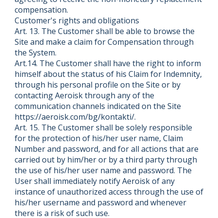
compensation.
Customer's rights and obligations
Art. 13. The Customer shall be able to browse the
Site and make a claim for Compensation through
the System.
Art.14. The Customer shall have the right to inform
himself about the status of his Claim for Indemnity,
through his personal profile on the Site or by
contacting Aeroisk through any of the
communication channels indicated on the Site
https://aeroisk.com/bg/kontakti/.
Art. 15. The Customer shall be solely responsible
for the protection of his/her user name, Claim
Number and password, and for all actions that are
carried out by him/her or by a third party through
the use of his/her user name and password. The
User shall immediately notify Aeroisk of any
instance of unauthorized access through the use of
his/her username and password and whenever
there is a risk of such use.