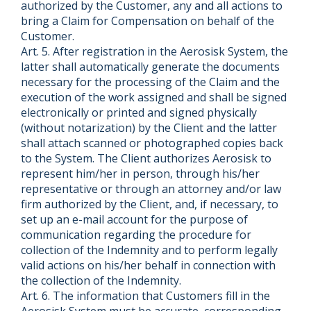
authorized by the Customer, any and all actions to
bring a Claim for Compensation on behalf of the
Customer.
Art. 5. After registration in the Aerosisk System, the
latter shall automatically generate the documents
necessary for the processing of the Claim and the
execution of the work assigned and shall be signed
electronically or printed and signed physically
(without notarization) by the Client and the latter
shall attach scanned or photographed copies back
to the System. The Client authorizes Aerosisk to
represent him/her in person, through his/her
representative or through an attorney and/or law
firm authorized by the Client, and, if necessary, to
set up an e-mail account for the purpose of
communication regarding the procedure for
collection of the Indemnity and to perform legally
valid actions on his/her behalf in connection with
the collection of the Indemnity.
Art. 6. The information that Customers fill in the
Aerosisk System must be accurate, corresponding