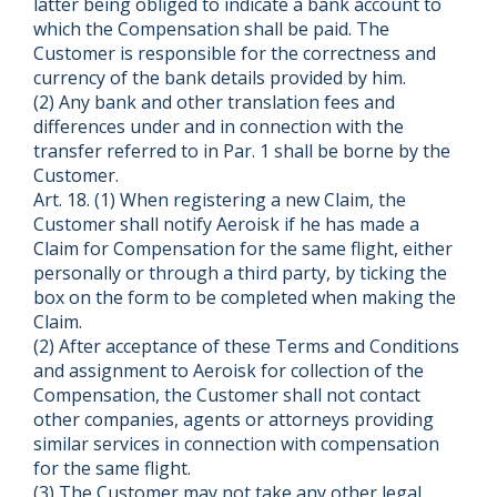
latter being obliged to indicate a bank account to
which the Compensation shall be paid. The
Customer is responsible for the correctness and
currency of the bank details provided by him.
(2) Any bank and other translation fees and
differences under and in connection with the
transfer referred to in Par. 1 shall be borne by the
Customer.
Art. 18. (1) When registering a new Claim, the
Customer shall notify Aeroisk if he has made a
Claim for Compensation for the same flight, either
personally or through a third party, by ticking the
box on the form to be completed when making the
Claim.
(2) After acceptance of these Terms and Conditions
and assignment to Aeroisk for collection of the
Compensation, the Customer shall not contact
other companies, agents or attorneys providing
similar services in connection with compensation
for the same flight.
(3) The Customer may not take any other legal