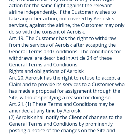
action for the same flight against the relevant
airline independently. If the Customer wishes to
take any other action, not covered by Aeroisk's
services, against the airline, the Customer may only
do so with the consent of Aeroisk.
Art. 19. The Customer has the right to withdraw
from the services of Aeroisk after accepting the
General Terms and Conditions. The conditions for
withdrawal are described in Article 24 of these
General Terms and Conditions.
Rights and obligations of Aeroisk
Art. 20. Aeroisk has the right to refuse to accept a
Claim and to provide its services to a Customer who
has made a proposal for assignment through the
Site, without specifying a reason for doing so.
Art. 21. (1) These Terms and Conditions may be
amended at any time by Aeroisk.
(2) Aeroisk shall notify the Client of changes to the
General Terms and Conditions by prominently
posting a notice of the changes on the Site and