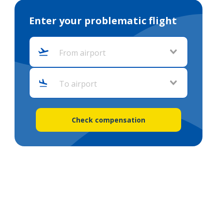
Enter your problematic flight
From airport
To airport
Check compensation