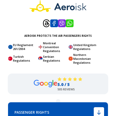
AEROISK PROTECTS THE AIR PASSENGERS RIGHTS
Montreal
EU Reglament
United Kingdom
Convention
261/2004
Regulations
Regulations
Northern
Turkish
Serbian
Macedonian
Regulations
Regulations
Regulations
5.0 / 5
505 REVIEWS
PASSENGER RIGHTS