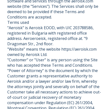
software and services through the aeroisk.com
website (the "Services"). The Services shall only be
deemed to be provided if these Terms and
Conditions are accepted.
Terms used
"Aeroisk" is Aeroisk EOOD, with UIC 203788586,
registered in Bulgaria with registered office
address. Aeroeroeisk, registered office at. "9
Dragoman Str., 2nd floor.
"Website" means the website https://aeroisk.com
owned by Aeroisk Ltd.
"Customer" or "User" is any person using the Site
who has accepted these Terms and Conditions.
"Power of Attorney" is the document by which the
Customer grants a representative authority to
Aeroisk and/or a lawyer and/or law firm, whereby
the attorneys jointly and severally on behalf of the
Customer take all necessary actions to achieve out-
of-court or judicial recovery of monetary
compensation under Regulation (EC) 261/2004,
Montreal Convention, Regulation (EC) 261/2004,