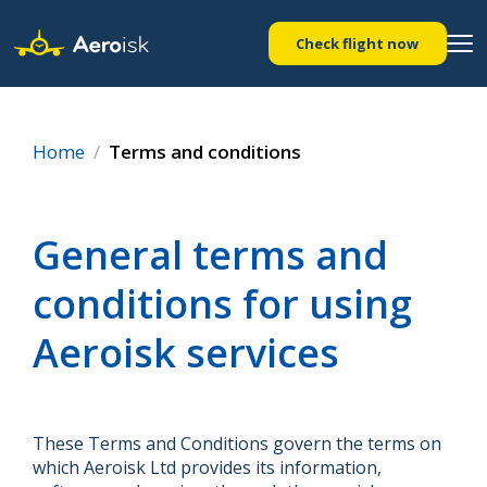
Check flight now
Home
Terms and conditions
General terms and
conditions for using
Aeroisk services
These Terms and Conditions govern the terms on
which Aeroisk Ltd provides its information,