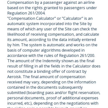
Compensation by a passenger against an airline
based on the rights granted to passengers under
Regulation 261/2004.
"Compensation Calculator" or "Calculator" is an
automatic system incorporated into the Site by
means of which any user of the Site can check the
likelihood of receiving compensation, and calculate
its amount, according to the data initially entered
by him. The system is automatic and works on the
basis of computer algorithms developed in
accordance with the rules of Regulation 261/200.
The amount of the Indemnity shown as the final
result of filling in all the fields in the Calculator does
not constitute a binding offer of contract by
Aeroisk. The final amount of compensation
received may vary, depending on the information
contained in the documents subsequently
submitted (boarding pass and/or flight reservation,
personal documents, proof of additional expenses
incurred, etc.), depending on the negotiations with