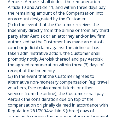
Aeroisk, Aeroisk shall deduct the remuneration
Article 10 and Article 11, and within three days pay
the remaining amount of the Compensation into
an account designated by the Customer.
(2) In the event that the Customer receives the
Indemnity directly from the airline or from any third
party after Aeroisk or an attorney and/or law firm
authorized by the Customer has made an out-of-
court or judicial claim against the airline or has
taken administrative action, the Customer shall
promptly notify Aeroisk thereof and pay Aeroisk
the agreed remuneration within three (3) days of
receipt of the Indemnity.
(3) In the event that the Customer agrees to
alternative non-monetary compensation (e.g. travel
vouchers, free replacement tickets or other
services from the airline), the Customer shall pay
Aeroisk the consideration due on top of the
compensation originally claimed in accordance with
Regulation 261/2004 within 3 (three) days of
agreeing to receive the non-monetary replacement