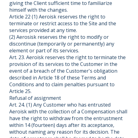
giving the Client sufficient time to familiarize
himself with the changes.
Article 22 (1) Aeroisk reserves the right to
terminate or restrict access to the Site and the
services provided at any time.
(2) Aerosisk reserves the right to modify or
discontinue (temporarily or permanently) any
element or part of its services.
Art. 23. Aeroisk reserves the right to terminate the
provision of its services to the Customer in the
event of a breach of the Customer's obligation
described in Article 18 of these Terms and
Conditions and to claim penalties pursuant to
Article 25.
Refusal of assignment
Art. 24. (1) Any Customer who has entrusted
Aeroisk with the collection of a Compensation shall
have the right to withdraw from the entrustment
within 14 (fourteen) days after its acceptance,
without naming any reason for its decision. The