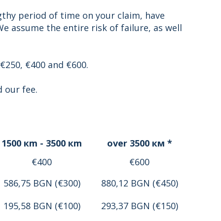
gthy period of time on your claim, have
 assume the entire risk of failure, as well
 €250, €400 and €600.
 our fee.
1500 кm - 3500 кm
over 3500 км *
€400
€600
586,75 BGN (€300)
880,12 BGN (€450)
195,58 BGN (€100)
293,37 BGN (€150)