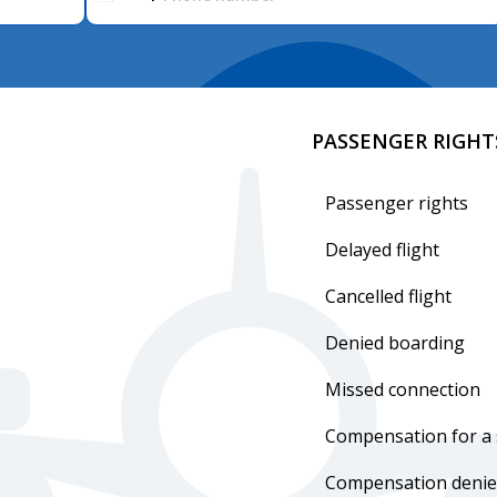
PASSENGER RIGHT
Passenger rights
Delayed flight
Cancelled flight
Denied boarding
Missed connection
Compensation for a 
Compensation denie