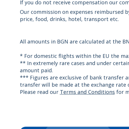
If you do not receive compensation our com
Our commission on expenses reimbursed by t
price, food, drinks, hotel, transport etc.
All amounts in BGN are calculated at the BN
* For domestic flights within the EU the m
** In extremely rare cases and under certa
amount paid.
*** Figures are exclusive of bank transfer 
transfer will be made at the exchange rate o
Please read our
Terms and Conditions
for m