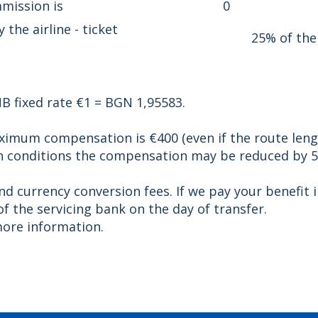
mission is
0
he airline - ticket
25% of the
B fixed rate €1 = BGN 1,95583.
aximum compensation is €400 (even if the route leng
in conditions the compensation may be reduced by 5
and currency conversion fees. If we pay your benefi
f the servicing bank on the day of transfer.
ore information.