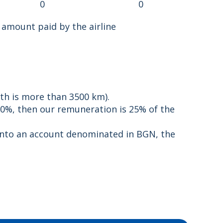
0
0
 amount paid by the airline
th is more than 3500 km).
0%, then our remuneration is 25% of the
t into an account denominated in BGN, the