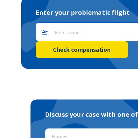
Enter your problematic flight
From airport
Check compensation
Discuss your case with one of
Names