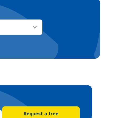
Request a free