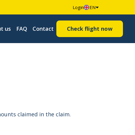
Login
EN
t us
FAQ
Contact
Check flight now
ounts claimed in the claim.