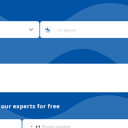
To airport
 our experts for free
Phone number
+1