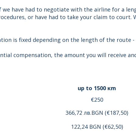
 we have had to negotiate with the airline for a len
cedures, or have had to take your claim to court. We
on is fixed depending on the length of the route -
ntial compensation, the amount you will receive and
up to 1500 кm
€250
366,72 лв.BGN (€187,50)
122,24 BGN (€62,50)