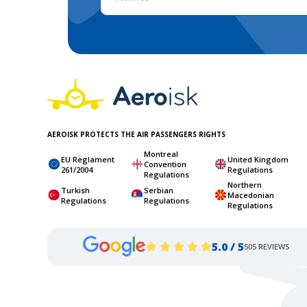
AEROISK PROTECTS THE AIR PASSENGERS RIGHTS
Montreal
EU Reglament
United Kingdom
Convention
261/2004
Regulations
Regulations
Northern
Turkish
Serbian
Macedonian
Regulations
Regulations
Regulations
5.0 / 5
505 REVIEWS