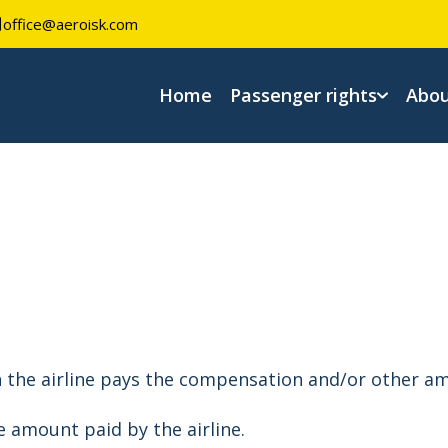
office@aeroisk.com
Home
Passenger rights
Abou
n the airline pays the compensation and/or other am
e amount paid by the airline.