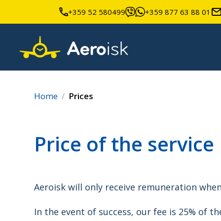
+359 52 580499
+359 877 63 88 01
Home
Prices
Price of the service
Aeroisk will only receive remuneration whe
In the event of success, our fee is 25% of th