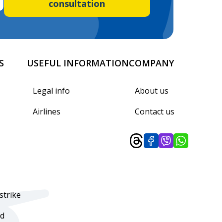
consultation
S
USEFUL INFORMATION
COMPANY
Legal info
About us
Airlines
Contact us
strike
d