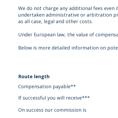
We do not charge any additional fees even if
undertaken administrative or arbitration pro
as all case, legal and other costs.
Under European law, the value of compensati
Below is more detailed information on pote
Route length
Compensation payable**
If successful you will receive***
On success our commission is