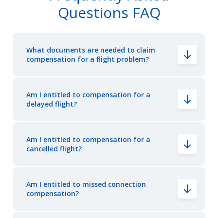
Questions FAQ
What documents are needed to claim
compensation for a flight problem?
Am I entitled to compensation for a
delayed flight?
Am I entitled to compensation for a
cancelled flight?
Am I entitled to missed connection
compensation?