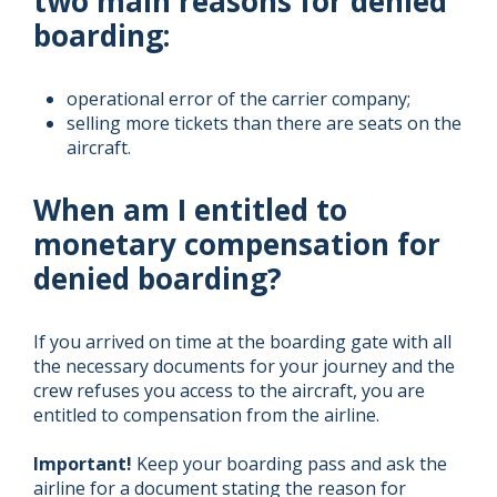
two main reasons for denied
boarding:
operational error of the carrier company;
selling more tickets than there are seats on the
aircraft.
When am I entitled to
monetary compensation for
denied boarding?
If you arrived on time at the boarding gate with all
the necessary documents for your journey and the
crew refuses you access to the aircraft, you are
entitled to compensation from the airline.
Important!
Keep your boarding pass and ask the
airline for a document stating the reason for