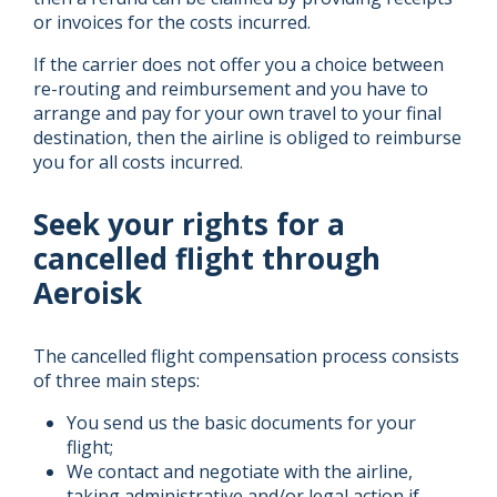
or invoices for the costs incurred.
If the carrier does not offer you a choice between
re-routing and reimbursement and you have to
arrange and pay for your own travel to your final
destination, then the airline is obliged to reimburse
you for all costs incurred.
Seek your rights for a
cancelled flight through
Aeroisk
The cancelled flight compensation process consists
of three main steps:
You send us the basic documents for your
flight;
We contact and negotiate with the airline,
taking administrative and/or legal action if