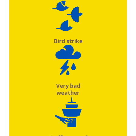
Bird strike
Very bad
weather