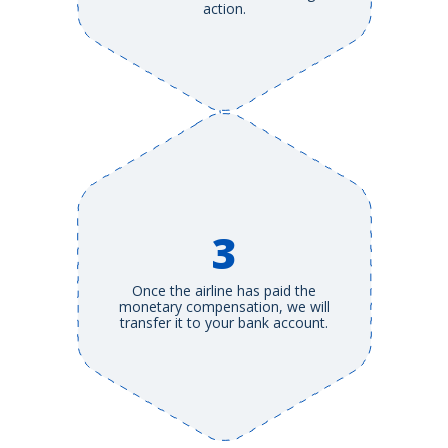
action.
3
Once the airline has paid the
monetary compensation, we will
transfer it to your bank account.