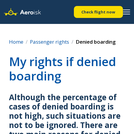
Check flight now
Home
Passenger rights
Denied boarding
My rights if denied
boarding
Although the percentage of
cases of denied boarding is
not high, such situations are
not to be ignored. There are