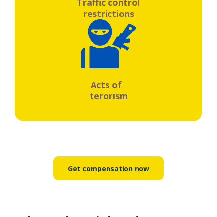
Traffic control
restrictions
Acts of
terorism
Get compensation now