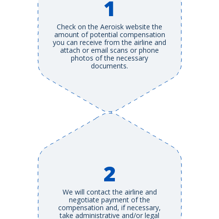
1
Check on the Aeroisk website the
amount of potential compensation
you can receive from the airline and
attach or email scans or phone
photos of the necessary
documents.
2
We will contact the airline and
negotiate payment of the
compensation and, if necessary,
take administrative and/or legal