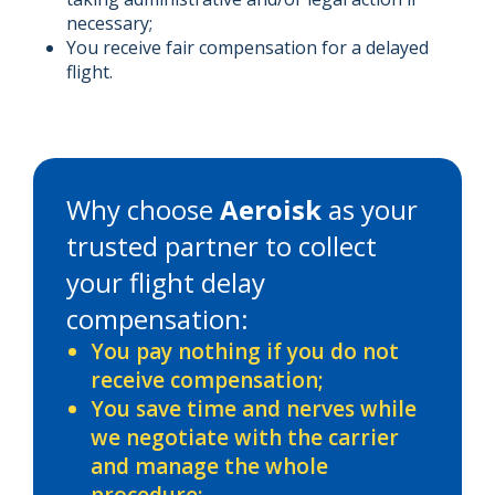
necessary;
You receive fair compensation for a delayed
flight.
Why choose
Aeroisk
as your
trusted partner to collect
your flight delay
compensation:
You pay nothing if you do not
receive compensation;
You save time and nerves while
we negotiate with the carrier
and manage the whole
procedure;