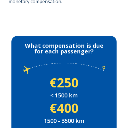
monetary compensation.
What compensation is due
for each passenger?
€250
< 1500 km
€400
1500 - 3500 km