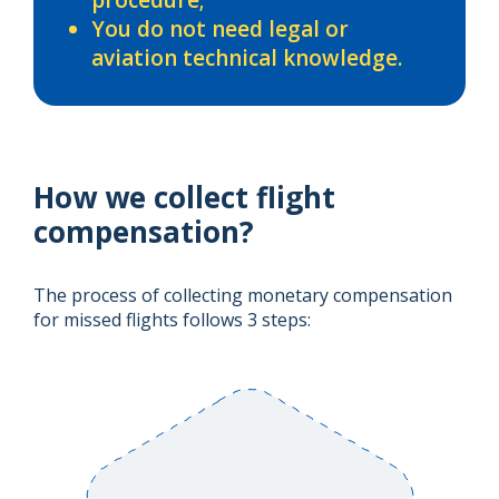
You do not need legal or
aviation technical knowledge.
How we collect flight
compensation?
The process of collecting monetary compensation
for missed flights follows 3 steps: