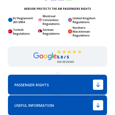
AEROISK PROTECTS THE AIR PASSENGERS RIGHTS
Montreal
EU Reglament
United Kingdom
Convention
261/2004
Regulations
Regulations
Northern
Turkish
Serbian
Macedonian
Regulations
Regulations
Regulations
5.0 / 5
505 REVIEWS
PASSENGER RIGHTS
USEFUL INFORMATION