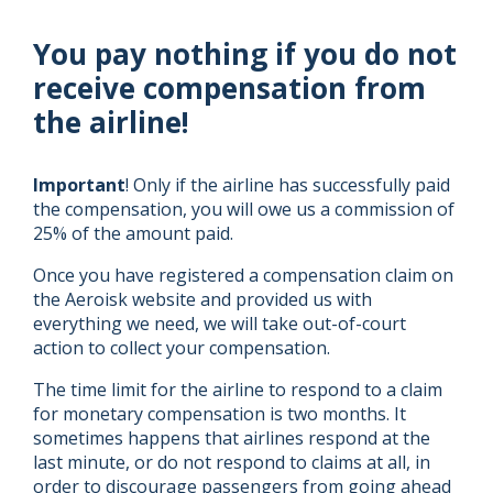
You pay nothing if you do not
receive compensation from
the airline!
Important
! Only if the airline has successfully paid
the compensation, you will owe us a commission of
25% of the amount paid.
Once you have registered a compensation claim on
the Aeroisk website and provided us with
everything we need, we will take out-of-court
action to collect your compensation.
The time limit for the airline to respond to a claim
for monetary compensation is two months. It
sometimes happens that airlines respond at the
last minute, or do not respond to claims at all, in
order to discourage passengers from going ahead