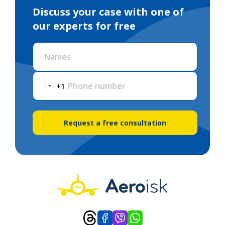
Discuss your case with one of
our experts for free
Names
Phone number
+1
Request a free consultation