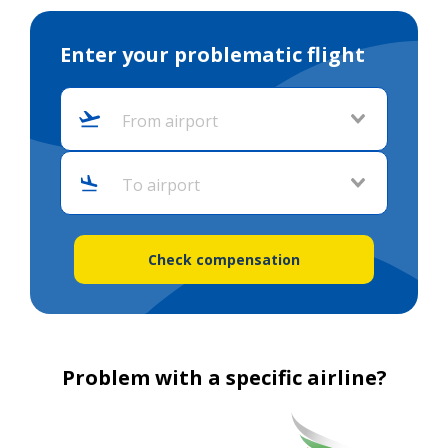
Enter your problematic flight
From airport
To airport
Check compensation
Problem with a specific airline?