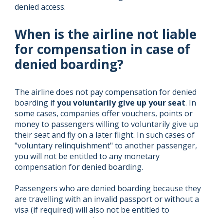
denied access.
When is the airline not liable
for compensation in case of
denied boarding?
The airline does not pay compensation for denied
boarding if
you voluntarily give up your seat
. In
some cases, companies offer vouchers, points or
money to passengers willing to voluntarily give up
their seat and fly on a later flight. In such cases of
"voluntary relinquishment" to another passenger,
you will not be entitled to any monetary
compensation for denied boarding.
Passengers who are denied boarding because they
are travelling with an invalid passport or without a
visa (if required) will also not be entitled to