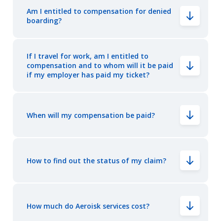
Am I entitled to compensation for denied
boarding?
If I travel for work, am I entitled to
compensation and to whom will it be paid
if my employer has paid my ticket?
When will my compensation be paid?
How to find out the status of my claim?
How much do Aeroisk services cost?