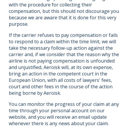
with the procedure for collecting their
compensation, but this should not discourage you
because we are aware that it is done for this very
purpose.
If the carrier refuses to pay compensation or fails
to respond to a claim within the time limit, we will
take the necessary follow-up action against the
carrier and, if we consider that the reason why the
airline is not paying compensation is unfounded
and unjustified, Aeroisk will, at its own expense,
bring an action in the competent court in the
European Union, with all costs of lawyers' fees,
court and other fees in the course of the action
being borne by Aeroisk.
You can monitor the progress of your claim at any
time through your personal account on our
website, and you will receive an email update
whenever there is any news about your claim.