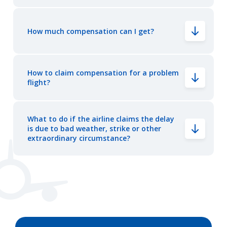
How much compensation can I get?
How to claim compensation for a problem
flight?
What to do if the airline claims the delay
is due to bad weather, strike or other
extraordinary circumstance?