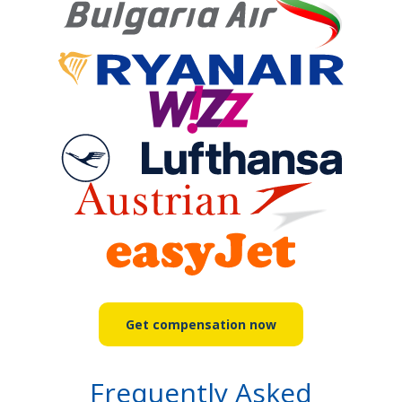
Get compensation now
Frequently Asked