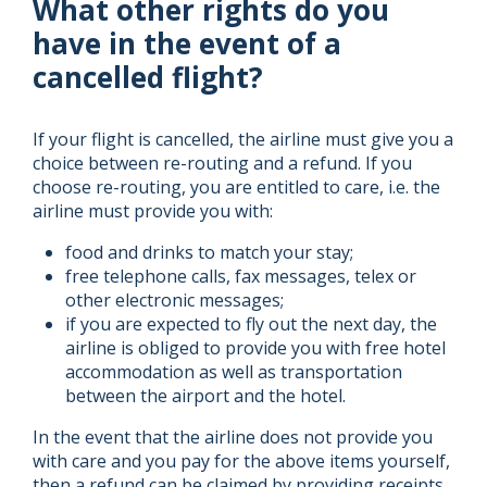
What other rights do you
have in the event of a
cancelled flight?
If your flight is cancelled, the airline must give you a
choice between re-routing and a refund. If you
choose re-routing, you are entitled to care, i.e. the
airline must provide you with:
food and drinks to match your stay;
free telephone calls, fax messages, telex or
other electronic messages;
if you are expected to fly out the next day, the
airline is obliged to provide you with free hotel
accommodation as well as transportation
between the airport and the hotel.
In the event that the airline does not provide you
with care and you pay for the above items yourself,
then a refund can be claimed by providing receipts