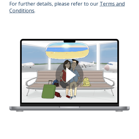
For further details, please refer to our
Terms and
Conditions
.