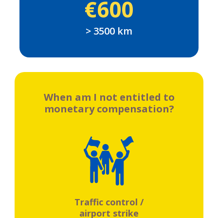
€600
> 3500 km
When am I not entitled to
monetary compensation?
Traffic control /
airport strike