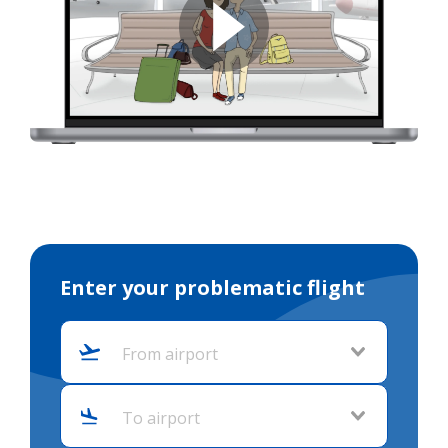
Enter your problematic flight
From airport
To airport