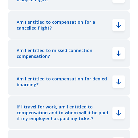
Am I entitled to compensation for a
cancelled flight?
Am I entitled to missed connection
compensation?
Am I entitled to compensation for denied
boarding?
If I travel for work, am I entitled to
compensation and to whom will it be paid
if my employer has paid my ticket?