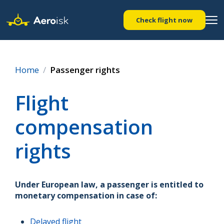
Check flight now
Home
Passenger rights
Flight
compensation
rights
Under European law, a passenger is entitled to
monetary compensation in case of:
Delayed flight