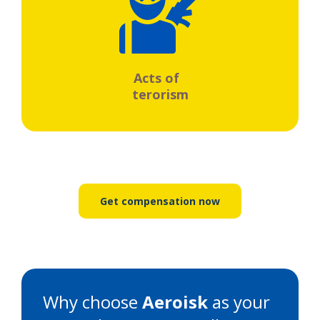
Acts of
terorism
Get compensation now
Why choose
Aeroisk
as your