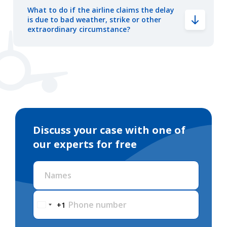
What to do if the airline claims the delay
is due to bad weather, strike or other
extraordinary circumstance?
Discuss your case with one of
our experts for free
Names
Phone number
+1