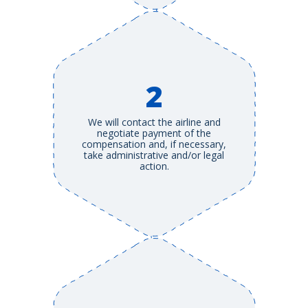
2
We will contact the airline and
negotiate payment of the
compensation and, if necessary,
take administrative and/or legal
action.