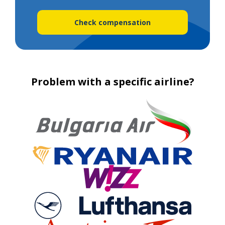
Check compensation
Problem with a specific airline?