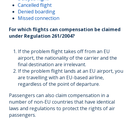
Cancelled flight
Denied boarding
Missed connection
For which flights can compensation be claimed
under Regulation 261/2004?
If the problem flight takes off from an EU
airport, the nationality of the carrier and the
final destination are irrelevant.
If the problem flight lands at an EU airport, you
are travelling with an EU-based airline,
regardless of the point of departure.
Passengers can also claim compensation in a
number of non-EU countries that have identical
laws and regulations to protect the rights of air
passengers.