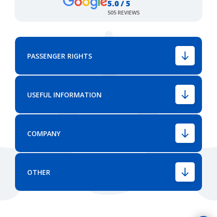
5.0 / 5
505 REVIEWS
PASSENGER RIGHTS
USEFUL INFORMATION
COMPANY
OTHER