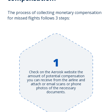
The process of collecting monetary compensation
for missed flights follows 3 steps:
1
Check on the Aeroisk website the
amount of potential compensation
you can receive from the airline and
attach or email scans or phone
photos of the necessary
documents.