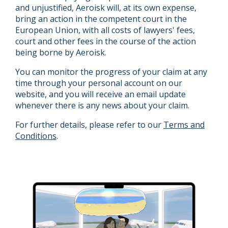
and unjustified, Aeroisk will, at its own expense,
bring an action in the competent court in the
European Union, with all costs of lawyers' fees,
court and other fees in the course of the action
being borne by Aeroisk.
You can monitor the progress of your claim at any
time through your personal account on our
website, and you will receive an email update
whenever there is any news about your claim.
For further details, please refer to our
Terms and
Conditions
.