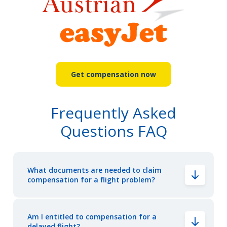
Get compensation now
Frequently Asked
Questions FAQ
What documents are needed to claim
compensation for a flight problem?
Am I entitled to compensation for a
delayed flight?