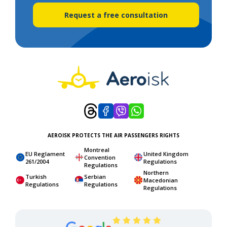
Request a free consultation
AEROISK PROTECTS THE AIR PASSENGERS RIGHTS
Montreal
EU Reglament
United Kingdom
Convention
261/2004
Regulations
Regulations
Northern
Turkish
Serbian
Macedonian
Regulations
Regulations
Regulations