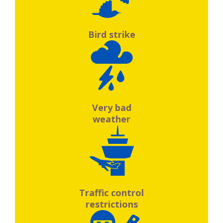
Bird strike
Very bad
weather
Traffic control
restrictions