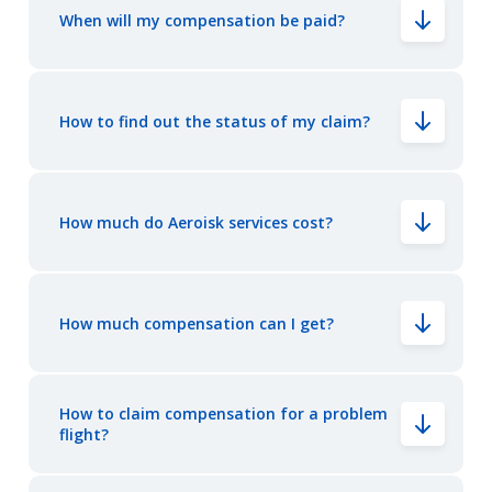
When will my compensation be paid?
How to find out the status of my claim?
How much do Aeroisk services cost?
How much compensation can I get?
How to claim compensation for a problem
flight?