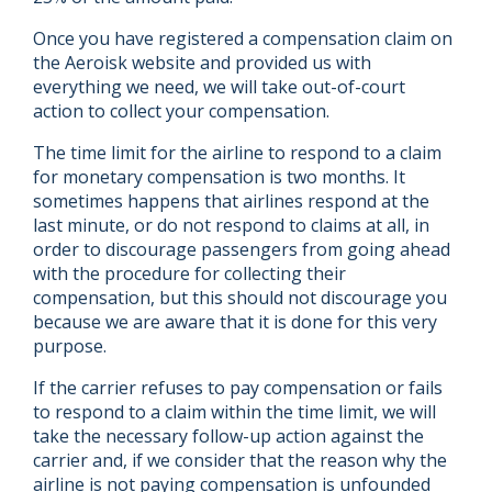
Once you have registered a compensation claim on
the Aeroisk website and provided us with
everything we need, we will take out-of-court
action to collect your compensation.
The time limit for the airline to respond to a claim
for monetary compensation is two months. It
sometimes happens that airlines respond at the
last minute, or do not respond to claims at all, in
order to discourage passengers from going ahead
with the procedure for collecting their
compensation, but this should not discourage you
because we are aware that it is done for this very
purpose.
If the carrier refuses to pay compensation or fails
to respond to a claim within the time limit, we will
take the necessary follow-up action against the
carrier and, if we consider that the reason why the
airline is not paying compensation is unfounded