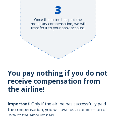
3
Once the airline has paid the
monetary compensation, we will
transfer it to your bank account.
You pay nothing if you do not
receive compensation from
the airline!
Important
! Only if the airline has successfully paid
the compensation, you will owe us a commission of
25% of the amount paid.