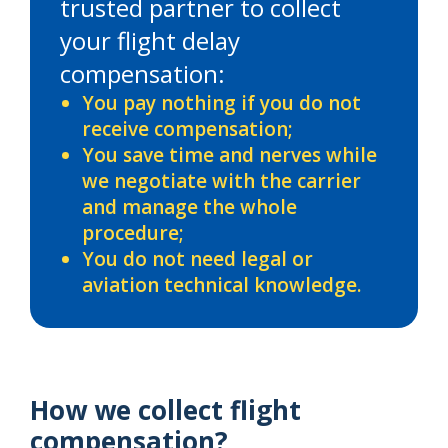
trusted partner to collect
your flight delay
compensation:
You pay nothing if you do not
receive compensation;
You save time and nerves while
we negotiate with the carrier
and manage the whole
procedure;
You do not need legal or
aviation technical knowledge.
How we collect flight
compensation?