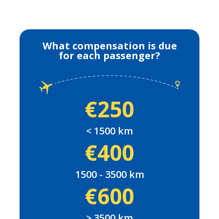
What compensation is due
for each passenger?
€250
< 1500 km
€400
1500 - 3500 km
€600
> 3500 km