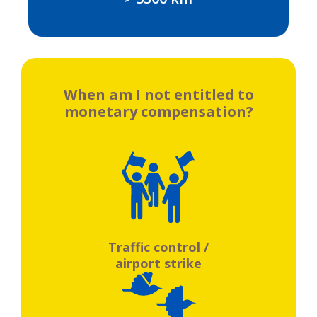
When am I not entitled to
monetary compensation?
Traffic control /
airport strike