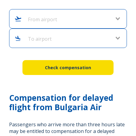
From airport
To airport
Check compensation
Compensation for delayed
flight from Bulgaria Air
Passengers who arrive more than three hours late
may be entitled to compensation for a delayed