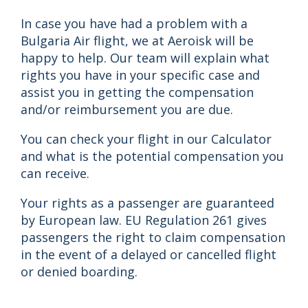
In case you have had a problem with a
Bulgaria Air flight, we at Aeroisk will be
happy to help. Our team will explain what
rights you have in your specific case and
assist you in getting the compensation
and/or reimbursement you are due.
You can check your flight in our Calculator
and what is the potential compensation you
can receive.
Your rights as a passenger are guaranteed
by European law. EU Regulation 261 gives
passengers the right to claim compensation
in the event of a delayed or cancelled flight
or denied boarding.