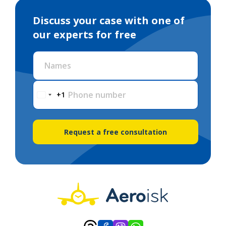
Discuss your case with one of
our experts for free
Names
Phone number
+1
Request a free consultation