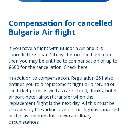
Compensation for cancelled
Bulgaria Air flight
If you have a flight with Bulgaria Air and it is
cancelled less than 14 days before the flight date,
then you may be entitled to compensation of up to
€600 for the cancellation. Check here
In addition to compensation, Regulation 261 also
entitles you to a replacement flight or a refund of
the ticket price, as well as care - food, drinks, hotel,
airport-hotel-airport transfer when the
replacement flight is the next day. All this must be
provided by the airline, even if the flight is cancelled
at the last minute due to extraordinary
circumstances.