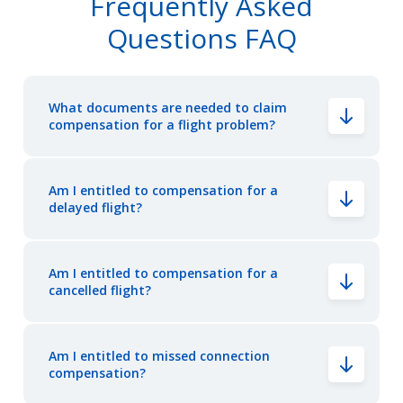
Frequently Asked
Questions FAQ
What documents are needed to claim
compensation for a flight problem?
Am I entitled to compensation for a
delayed flight?
Am I entitled to compensation for a
cancelled flight?
Am I entitled to missed connection
compensation?