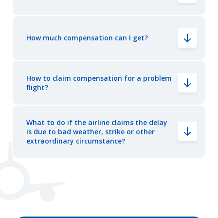
How much compensation can I get?
How to claim compensation for a problem
flight?
What to do if the airline claims the delay
is due to bad weather, strike or other
extraordinary circumstance?