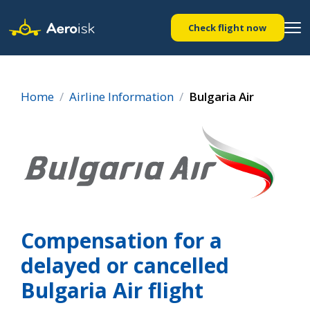
Check flight now
Home
Airline Information
Bulgaria Air
Compensation for a
delayed or cancelled
Bulgaria Air flight