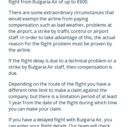
flight from Bulgaria Air of up to €600.
There are some extraordinary circumstances that
would exempt the airline from paying
compensation such as bad weather, problems at
the airport, a strike by traffic control or airport
staff. In order to take advantage of this, the actual
reason for the flight problem must be proven by
the airline.
If the flight delay is due to a technical problem or a
strike by Bulgaria Air staff, then compensation is
due.
Depending on the route of the flight you have a
different time limit to make a claim against the
company, but there is a limitation period of at least
1 year from the date of the flight during which time
you can make your claim.
If you have a delayed flight with Bulgaria Air, you
can enter your flight details. Our team will check