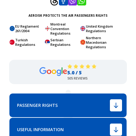
AEROISK PROTECTS THE AIR PASSENGERS RIGHTS
Montreal
EU Reglament
United Kingdom
Convention
261/2004
Regulations
Regulations
Northern
Turkish
Serbian
Macedonian
Regulations
Regulations
Regulations
5.0 / 5
505 REVIEWS
PASSENGER RIGHTS
USEFUL INFORMATION