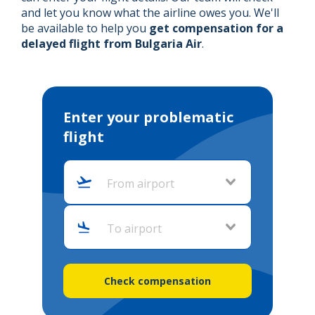
and let you know what the airline owes you. We'll
be available to help you
get compensation for a
delayed flight from Bulgaria Air
.
Enter your problematic
flight
From airport
To airport
Check compensation