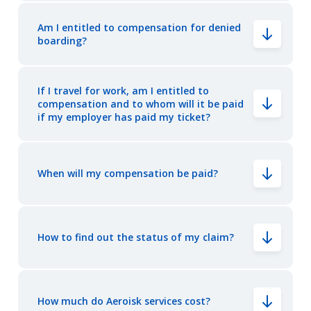
Am I entitled to compensation for denied
boarding?
If I travel for work, am I entitled to
compensation and to whom will it be paid
if my employer has paid my ticket?
When will my compensation be paid?
How to find out the status of my claim?
How much do Aeroisk services cost?