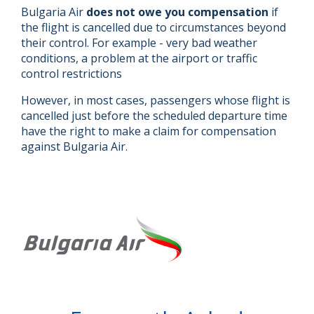
Bulgaria Air
does not owe you compensation
if
the flight is cancelled due to circumstances beyond
their control. For example - very bad weather
conditions, a problem at the airport or traffic
control restrictions
However, in most cases, passengers whose flight is
cancelled just before the scheduled departure time
have the right to make a claim for compensation
against Bulgaria Air.